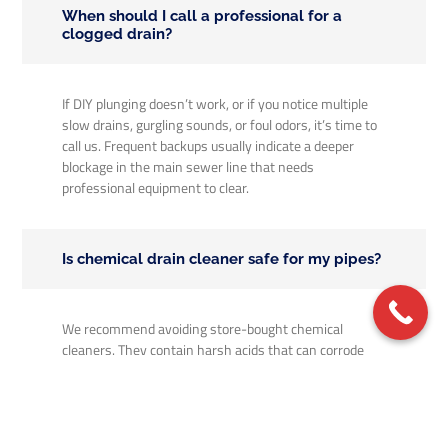
When should I call a professional for a
clogged drain?
If DIY plunging doesn’t work, or if you notice multiple
slow drains, gurgling sounds, or foul odors, it’s time to
call us. Frequent backups usually indicate a deeper
blockage in the main sewer line that needs
professional equipment to clear.
Is chemical drain cleaner safe for my pipes?
We recommend avoiding store-bought chemical
cleaners. They contain harsh acids that can corrode
your pipes over time and often only melt a small hole
through the clog rather than removing it entirely.