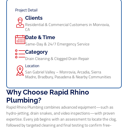
Project Detail
Clients
Residential & Commercial Customers in Monrovia,
CA
Date & Time
Same-Day & 24/7 Emergency Service
Category
Drain Cleaning & Clogged Drain Repair
Location
San Gabriel Valley – Monrovia, Arcadia, Sierra
Madre, Bradbury, Pasadena & Nearby Communities
Why Choose Rapid Rhino
Plumbing?
Rapid Rhino Plumbing combines advanced equipment—such as
hydro-jetting, drain snakes, and video inspections—with proven
expertise. Every job begins with an assessment to locate the clog,
followed by targeted cleaning and final testing to confirm free-