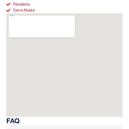
Pasadena
Sierra Madre
FAQ