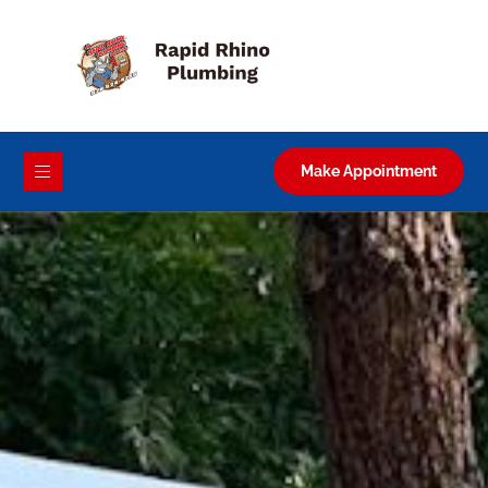
Make Appointment