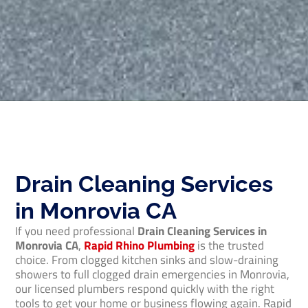
Drain Cleaning Services
in Monrovia CA
If you need professional
Drain Cleaning Services in
Monrovia CA
,
Rapid Rhino Plumbing
is the trusted
choice. From clogged kitchen sinks and slow-draining
showers to full clogged drain emergencies in Monrovia,
our licensed plumbers respond quickly with the right
tools to get your home or business flowing again. Rapid