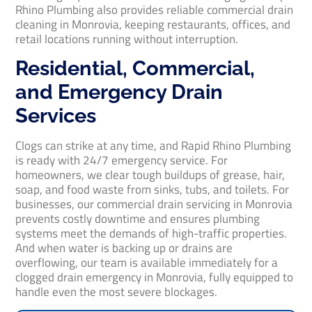
Rhino Plumbing also provides reliable commercial drain
cleaning in Monrovia, keeping restaurants, offices, and
retail locations running without interruption.
Residential, Commercial,
and Emergency Drain
Services
Clogs can strike at any time, and Rapid Rhino Plumbing
is ready with 24/7 emergency service. For
homeowners, we clear tough buildups of grease, hair,
soap, and food waste from sinks, tubs, and toilets. For
businesses, our commercial drain servicing in Monrovia
prevents costly downtime and ensures plumbing
systems meet the demands of high-traffic properties.
And when water is backing up or drains are
overflowing, our team is available immediately for a
clogged drain emergency in Monrovia, fully equipped to
handle even the most severe blockages.