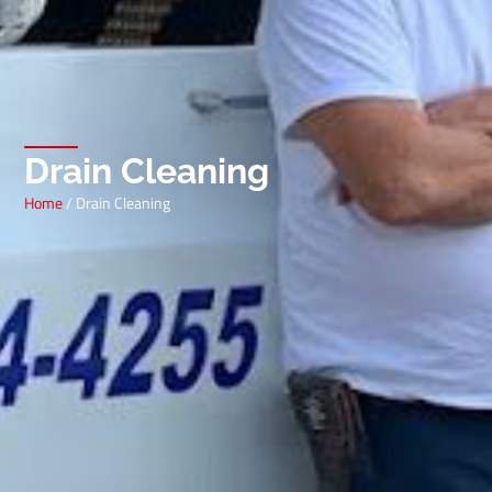
Drain Cleaning
Home
/ Drain Cleaning