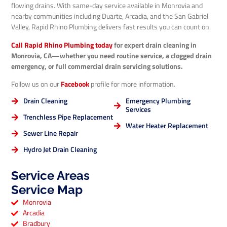
flowing drains. With same-day service available in Monrovia and
nearby communities including Duarte, Arcadia, and the San Gabriel
Valley, Rapid Rhino Plumbing delivers fast results you can count on.
Call Rapid Rhino Plumbing today
for expert drain cleaning in
Monrovia, CA—whether you need routine service, a clogged drain
emergency, or full commercial drain servicing solutions.
Follow us on our
Facebook
profile for more information.
Drain Cleaning
Emergency Plumbing
Services
Trenchless Pipe Replacement
Water Heater Replacement
Sewer Line Repair
Hydro Jet Drain Cleaning
Service Areas
Service Map
Monrovia
Arcadia
Bradbury